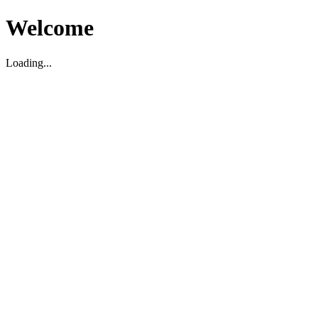
Welcome
Loading...