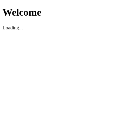
Welcome
Loading...