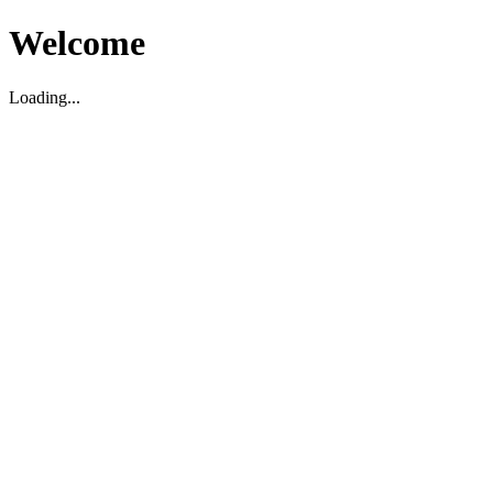
Welcome
Loading...