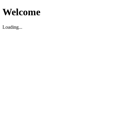
Welcome
Loading...