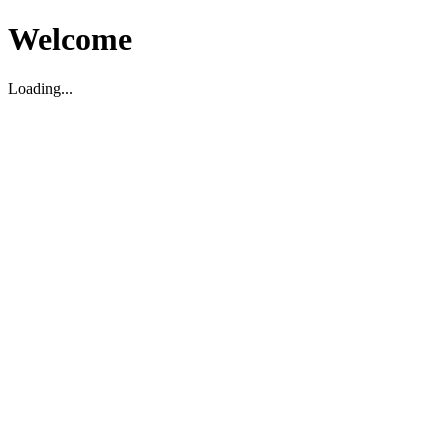
Welcome
Loading...